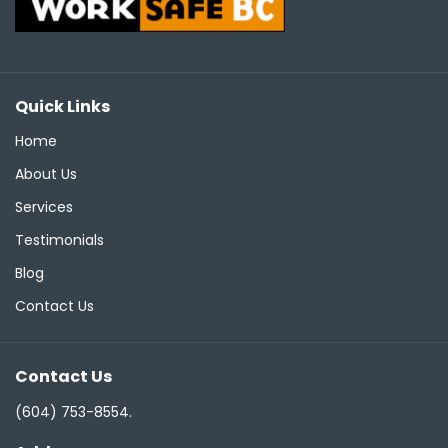
Quick Links
Home
About Us
Services
Testimonials
Blog
Contact Us
Contact Us
(604) 753-8554
.