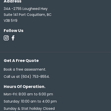
Address
34A -2755 Lougheed Hwy
Suite 141 Port Coquitlam, BC
V3B 5Y9
Follow Us
Get A Free Quote
Book a free assessment.
Call us at
(604) 753-8554
.
Hours Of Operation.
Mon-Fri: 8:00 am to 6:00 pm
Saturday: 10:00 am to 4:00 pm
Sunday & Stat holiday Closed