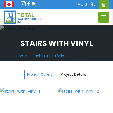
FAQ’S
STAIRS WITH VINYL
Home
Back Our Portfolio
Stairs with Vinyl
Project Gallery
Project Details