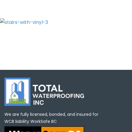
We are fully licensed, bonded, and insured for
WCB liability WorkSafe BC