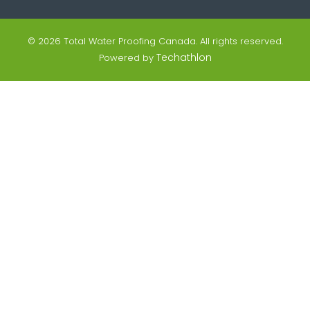
© 2026 Total Water Proofing Canada. All rights reserved.
Techathlon
Powered by