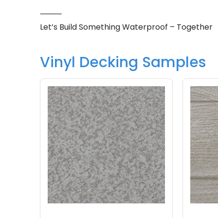
⸻
Let’s Build Something Waterproof – Together
Vinyl Decking Samples