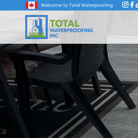
Welcome to Total Waterproofing