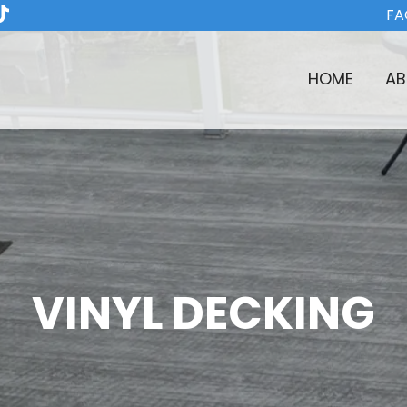
FA
HOME
AB
VINYL DECKING