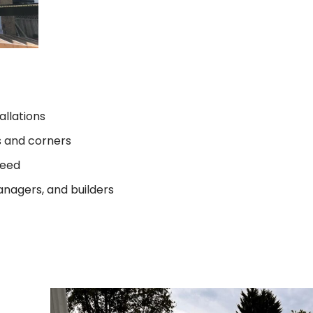
allations
s and corners
teed
anagers, and builders