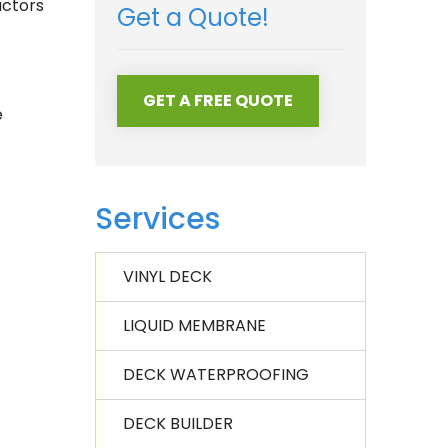
actors
Get a Quote!
GET A FREE QUOTE
e
Services
VINYL DECK
LIQUID MEMBRANE
DECK WATERPROOFING
DECK BUILDER