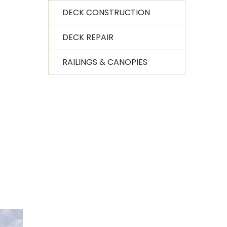
DECK CONSTRUCTION
DECK REPAIR
RAILINGS & CANOPIES