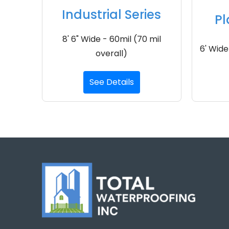
Industrial Series
Pl
8' 6" Wide - 60mil (70 mil
6' Wide
overall)
See Details