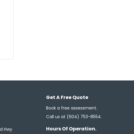
Get A Free Quote
Book a free assessment.
Call us at
(604) 753-8554
.
Hours Of Operation.
ed Hwy