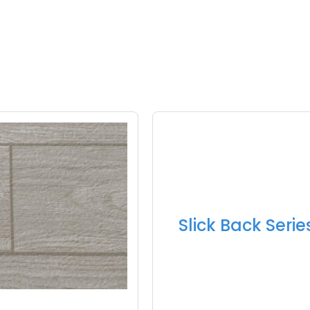
Slick Back Serie