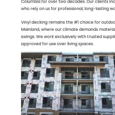
Columbia for over two decades. Our clients i
who rely on us for professional, long-lasting w
Vinyl decking remains the #1 choice for outdo
Mainland, where our climate demands materia
swings. We work exclusively with trusted suppl
approved for use over living spaces.