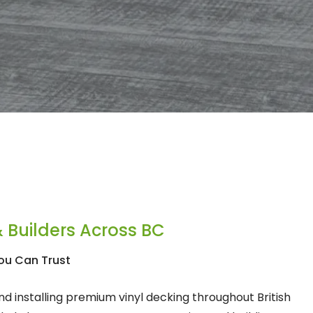
 Builders Across BC
ou Can Trust
d installing premium vinyl decking throughout British