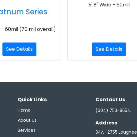
5' 8" Wide - 60mil
atnum Series
 - 60mil (70 mil overall)
See Details
See Details
Quick Links
Contact Us
Home
(604) 753-8554
.
About Us
Address
Services
34A -2755 Loughe