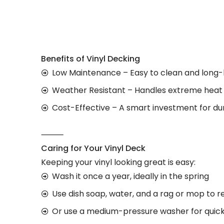
Benefits of Vinyl Decking
Low Maintenance – Easy to clean and long-
Weather Resistant – Handles extreme heat 
Cost-Effective – A smart investment for du
⸻
Caring for Your Vinyl Deck
Keeping your vinyl looking great is easy:
Wash it once a year, ideally in the spring
Use dish soap, water, and a rag or mop to r
Or use a medium-pressure washer for quick