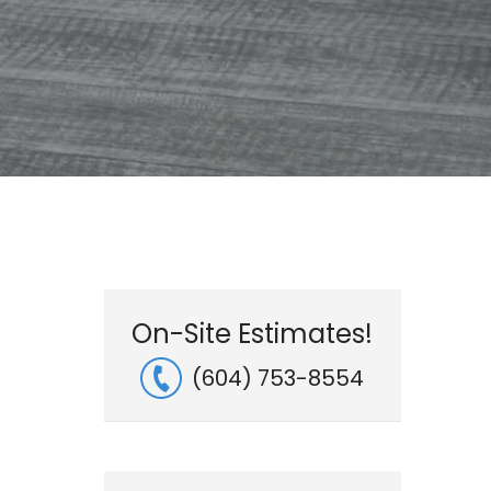
On-Site Estimates!
(604) 753-8554