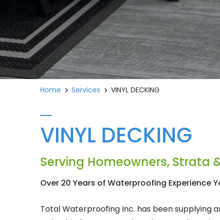
Home
Services
VINYL DECKING
VINYL DECKING
Serving Homeowners, Strata &
Over 20 Years of Waterproofing Experience Y
Total Waterproofing Inc. has been supplying an