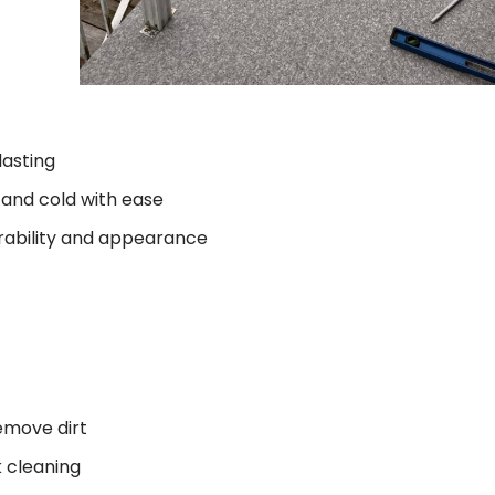
lasting
and cold with ease
rability and appearance
emove dirt
 cleaning