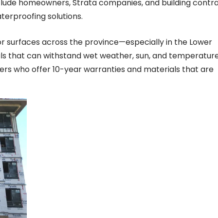
nclude homeowners, Strata companies, and building contr
aterproofing solutions.
or surfaces across the province—especially in the Lower
ls that can withstand wet weather, sun, and temperatur
iers who offer 10-year warranties and materials that are