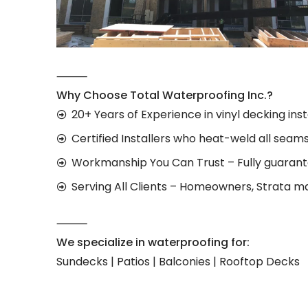
⸻
Why Choose Total Waterproofing Inc.?
20+ Years of Experience in vinyl decking inst
Certified Installers who heat-weld all seam
Workmanship You Can Trust – Fully guaran
Serving All Clients – Homeowners, Strata m
⸻
We specialize in waterproofing for:
Sundecks | Patios | Balconies | Rooftop Decks