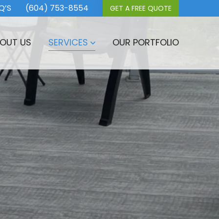
Q’S
(604) 753-8554
GET A FREE QUOTE
OUT US
SERVICES
OUR PORTFOLIO