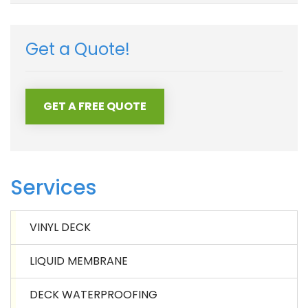
Get a Quote!
GET A FREE QUOTE
Services
VINYL DECK
LIQUID MEMBRANE
DECK WATERPROOFING