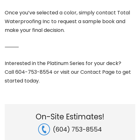
Once you’ve selected a color, simply contact Total
Waterproofing Inc to request a sample book and
make your final decision.
⸻
Interested in the Platinum Series for your deck?
Call 604-753-8554 or visit our Contact Page to get
started today.
On-Site Estimates!
(604) 753-8554