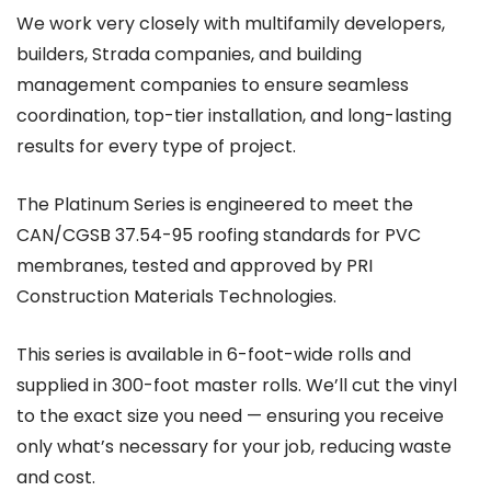
We work very closely with multifamily developers,
builders, Strada companies, and building
management companies to ensure seamless
coordination, top-tier installation, and long-lasting
results for every type of project.
The Platinum Series is engineered to meet the
CAN/CGSB 37.54-95 roofing standards for PVC
membranes, tested and approved by PRI
Construction Materials Technologies.
This series is available in 6-foot-wide rolls and
supplied in 300-foot master rolls. We’ll cut the vinyl
to the exact size you need — ensuring you receive
only what’s necessary for your job, reducing waste
and cost.