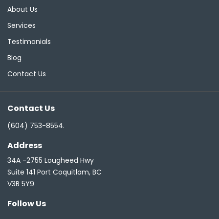
About Us
Services
Testimonials
Blog
Contact Us
Contact Us
(604) 753-8554
.
Address
34A -2755 Lougheed Hwy
Suite 141 Port Coquitlam, BC
V3B 5Y9
Follow Us