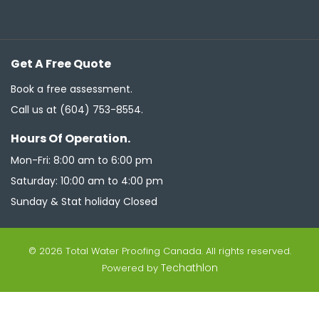
Get A Free Quote
Book a free assessment.
Call us at
(604) 753-8554
.
Hours Of Operation.
Mon-Fri: 8:00 am to 6:00 pm
Saturday: 10:00 am to 4:00 pm
Sunday & Stat holiday Closed
© 2026 Total Water Proofing Canada. All rights reserved.
Techathlon
Powered by