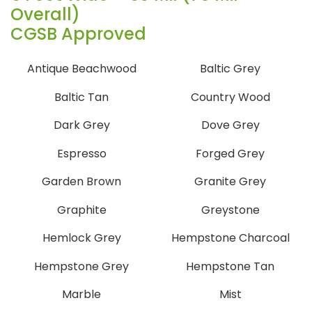
Overall)
CGSB Approved
Antique Beachwood
Baltic Grey
Baltic Tan
Country Wood
Dark Grey
Dove Grey
Espresso
Forged Grey
Garden Brown
Granite Grey
Graphite
Greystone
Hemlock Grey
Hempstone Charcoal
Hempstone Grey
Hempstone Tan
Marble
Mist