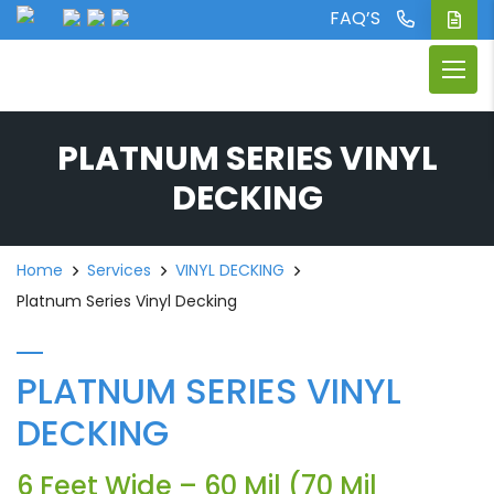
FAQ’S
PLATNUM SERIES VINYL
DECKING
Home
Services
VINYL DECKING
Platnum Series Vinyl Decking
PLATNUM SERIES VINYL
DECKING
6 Feet Wide – 60 Mil (70 Mil