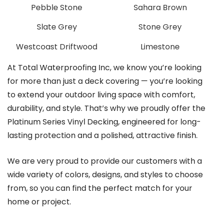
Pebble Stone
Sahara Brown
Slate Grey
Stone Grey
Westcoast Driftwood
Limestone
At Total Waterproofing Inc, we know you’re looking
for more than just a deck covering — you’re looking
to extend your outdoor living space with comfort,
durability, and style. That’s why we proudly offer the
Platinum Series Vinyl Decking, engineered for long-
lasting protection and a polished, attractive finish.
We are very proud to provide our customers with a
wide variety of colors, designs, and styles to choose
from, so you can find the perfect match for your
home or project.