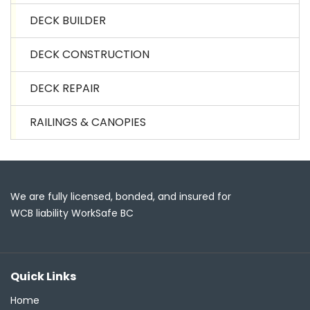
DECK BUILDER
DECK CONSTRUCTION
DECK REPAIR
RAILINGS & CANOPIES
We are fully licensed, bonded, and insured for
WCB liability WorkSafe BC
Quick Links
Home